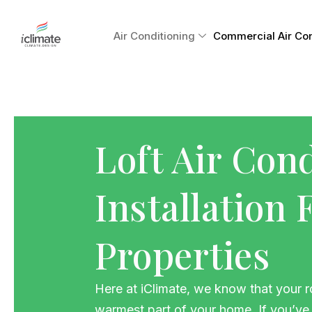
Skip
to
Air Conditioning
Commercial Air Cond
content
Loft Air Con
Installation
Properties
Here at iClimate, we know that your ro
warmest part of your home. If you’ve 