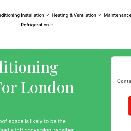
itioning Installation
Heating & Ventilation
Maintenance
Refrigeration
ditioning
 For London
Contac
of space is likely to be the
had a loft conversion, whether