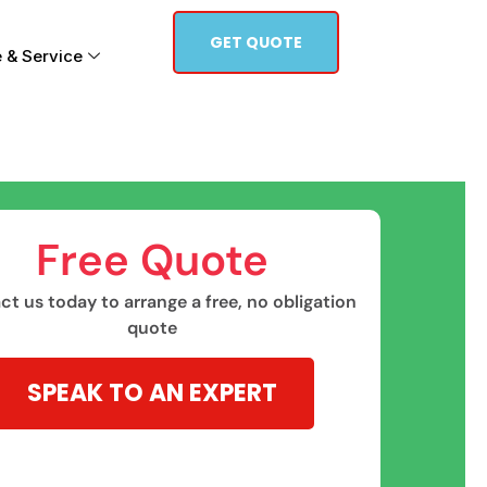
GET QUOTE
 & Service
Free Quote​
t us today to arrange a free, no obligation
quote
SPEAK TO AN EXPERT