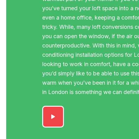
you’ve turned your loft space into a
even a home office, keeping a comfor
tricky. While, many loft conversions 
you can open the window, if the air ou
counterproductive. With this in mind,
conditioning installation options for 
looking to work in comfort, have a coo
you’d simply like to be able to use th
warm when you’ve been in it for a while
in London is something we can definit