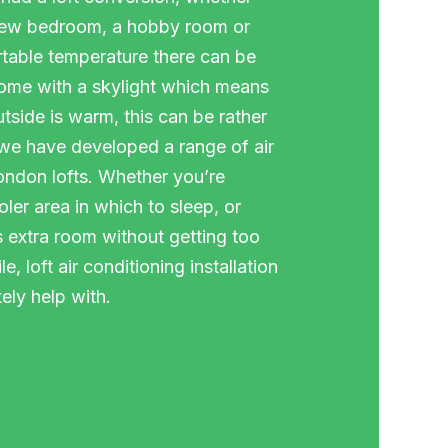
 new bedroom, a hobby room or
table temperature there can be
come with a skylight which means
tside is warm, this can be rather
 we have developed a range of air
London lofts. Whether you’re
ler area in which to sleep, or
is extra room without getting too
, loft air conditioning installation
ely help with.