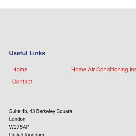
Useful Links
Home
Home Air Conditioning Ins
Contact
Suite 4b, 43 Berkeley Square
London
W1J 5AP
United Kingdom