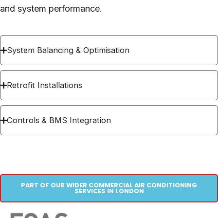
and system performance.
System Balancing & Optimisation
Retrofit Installations
Controls & BMS Integration
PART OF OUR WIDER COMMERCIAL AIR CONDITIONING
SERVICES IN LONDON