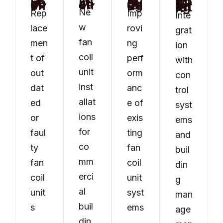
FCU Installation
FCU Replacement
System Upgrades
Controls & BMS Integration
Ne
Rep
Imp
Inte
w
lace
rovi
grat
fan
men
ng
ion
coil
t of
perf
with
unit
out
orm
con
inst
dat
anc
trol
allat
ed
e of
syst
ions
or
exis
ems
for
faul
ting
and
co
ty
fan
buil
mm
fan
coil
din
erci
coil
unit
g
al
unit
syst
man
buil
s
ems
age
din