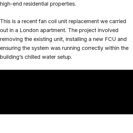
high-end residential properties.
This is a recent fan coil unit replacement we carried
out in a London apartment. The project involved
removing the existing unit, installing a new FCU and
ensuring the system was running correctly within the
building’s chilled water setup.