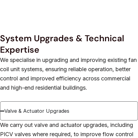
System Upgrades & Technical
Expertise
We specialise in upgrading and improving existing fan
coil unit systems, ensuring reliable operation, better
control and improved efficiency across commercial
and high-end residential buildings.
Valve & Actuator Upgrades
We carry out valve and actuator upgrades, including
PICV valves where required, to improve flow control