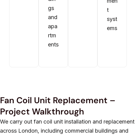
men
gs
t
and
syst
apa
ems
rtm
ents
Fan Coil Unit Replacement –
Project Walkthrough
We carry out fan coil unit installation and replacement
across London, including commercial buildings and