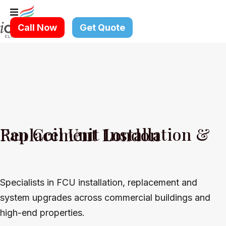
Skip
to
Call Now
Get Quote
content
Fan Coil Unit Installation & Replacement London
Specialists in FCU installation, replacement and
system upgrades across commercial buildings and
high-end properties.