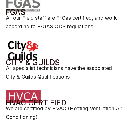
FGAS​
All our Field staff are F-Gas certified, and work
according to F-GAS ODS regulations
CITY & GUILDS
All specialist technicians have the associated
City & Guilds Qualifications
HVAC CERTIFIED​
We are certified by HVAC (Heating Ventilation Air
Conditioning)