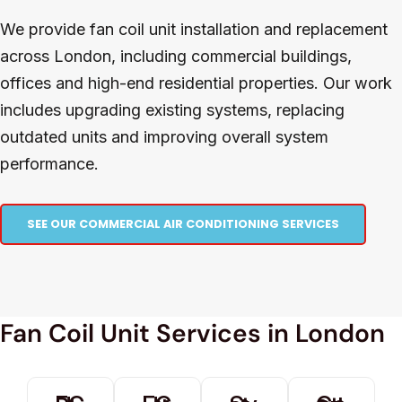
We provide fan coil unit installation and replacement
across London, including commercial buildings,
offices and high-end residential properties. Our work
includes upgrading existing systems, replacing
outdated units and improving overall system
performance.
SEE OUR COMMERCIAL AIR CONDITIONING SERVICES
Fan Coil Unit Services in London