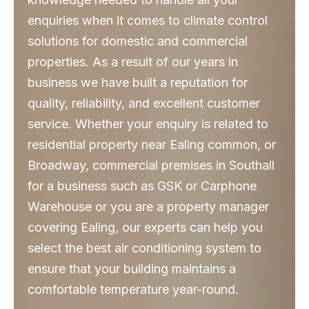
enquiries when it comes to climate control
solutions for domestic and commercial
properties. As a result of our years in
business we have built a reputation for
quality, reliability, and excellent customer
service. Whether your enquiry is related to
residential property near Ealing common, or
Broadway, commercial premises in Southall
for a business such as GSK or Carphone
Warehouse or you are a property manager
covering Ealing, our experts can help you
select the best air conditioning system to
ensure that your building maintains a
comfortable temperature year-round.