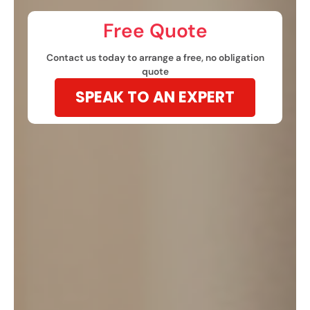
Free Quote​
Contact us today to arrange a free, no obligation
quote
SPEAK TO AN EXPERT