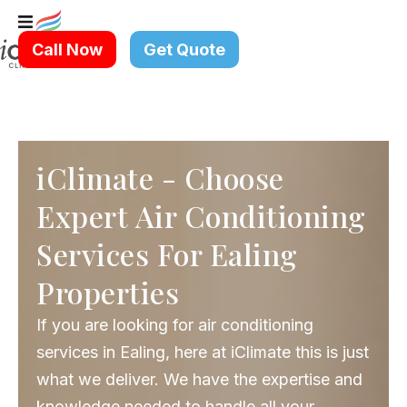
Skip
to
Call Now
Get Quote
content
iClimate - Choose
Expert Air Conditioning
Services For Ealing
Properties
If you are looking for air conditioning
services in Ealing, here at iClimate this is just
what we deliver. We have the expertise and
knowledge needed to handle all your