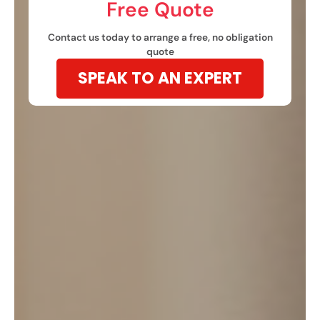
Free Quote​
Contact us today to arrange a free, no obligation
quote
SPEAK TO AN EXPERT