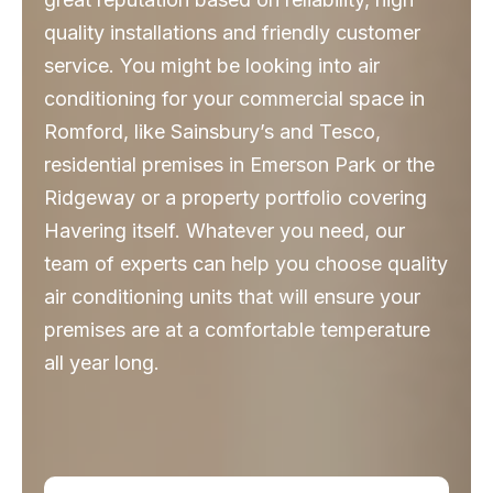
quality installations and friendly customer
service. You might be looking into air
conditioning for your commercial space in
Romford, like Sainsbury’s and Tesco,
residential premises in Emerson Park or the
Ridgeway or a property portfolio covering
Havering itself. Whatever you need, our
team of experts can help you choose quality
air conditioning units that will ensure your
premises are at a comfortable temperature
all year long.