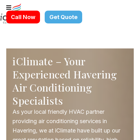
Skip
to
Call Now
Get Quote
content
iClimate – Your
Experienced Havering
Air Conditioning
Specialists
As your local friendly HVAC partner
providing air conditioning services in
Havering, we at iClimate have built up our
great reputation based on reliability, high