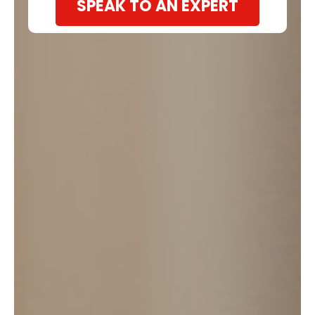
SPEAK TO AN EXPERT