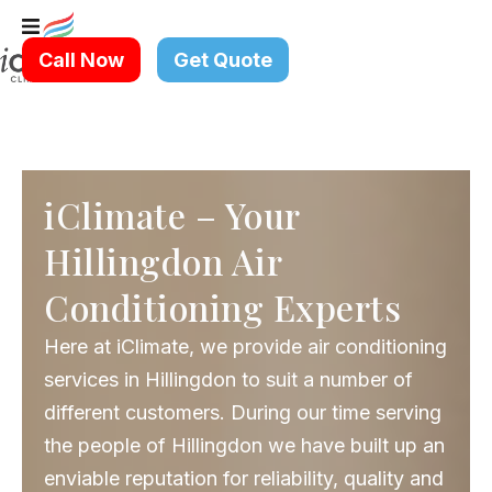
Skip
to
Call Now
Get Quote
content
iClimate – Your
Hillingdon Air
Conditioning Experts
Here at iClimate, we provide air conditioning
services in Hillingdon to suit a number of
different customers. During our time serving
the people of Hillingdon we have built up an
enviable reputation for reliability, quality and