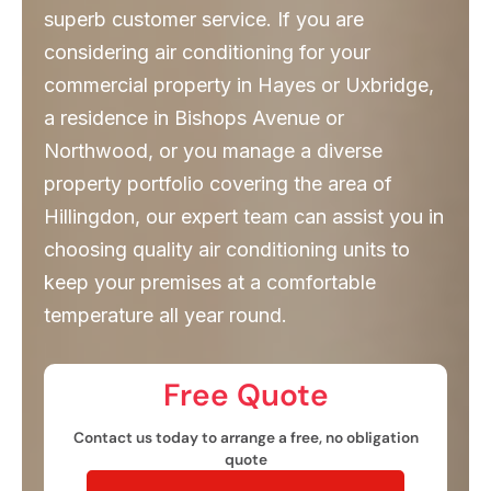
superb customer service. If you are
considering air conditioning for your
commercial property in Hayes or Uxbridge,
a residence in Bishops Avenue or
Northwood, or you manage a diverse
property portfolio covering the area of
Hillingdon, our expert team can assist you in
choosing quality air conditioning units to
keep your premises at a comfortable
temperature all year round.
Free Quote​
Contact us today to arrange a free, no obligation
quote