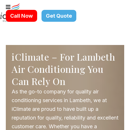
Skip
to
Call Now
Get Quote
content
iClimate – For Lambeth
Air Conditioning You
Can Rely On
As the go-to company for quality air
conditioning services in Lambeth, we at
iClimate are proud to have built up a
reputation for quality, reliability and excellent
customer care. Whether you have a