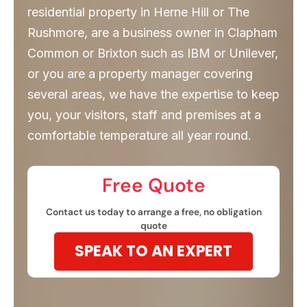
residential property in Herne Hill or The
Rushmore, are a business owner in Clapham
Common or Brixton such as IBM or Unilever,
or you are a property manager covering
several areas, we have the expertise to keep
you, your visitors, staff and premises at a
comfortable temperature all year round.
Free Quote​
Contact us today to arrange a free, no obligation
quote
SPEAK TO AN EXPERT